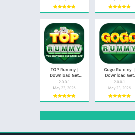
TOP Rummy|
Gogo Rummy 
Download Get
Download Get
Bonus Rs.99|
Bonus Rs.41 |
2.0.0.1
2.0.0.1
Withdrawal Rs.100
Withdrawal Rs.1
May 23, 2026
May 23, 2026