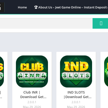
Home
🏆 About Us – Jeet Game Online – Instant Deposi
|
Club INR |
IND SLOTS
Download Get
|Download Get
Bonus Rs.99|
Bonus Rs.99|
2.0.0.1
2.0.0.1
00
Withdrawal Rs.100
Withdrawal Rs.100
W
May 29, 2026
May 29, 2026