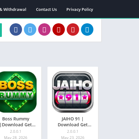
t & Withdrawal
Contact Us
Privacy Policy
Boss Rummy
JAIHO 91 |
|Download Get
Download Get
Bonus Rs.99|
Bonus Rs.99|
2.0.0.1
2.0.0.1
ithdrawal Rs.100
Withdrawal Rs.100
May 28, 2026
May 23, 2026