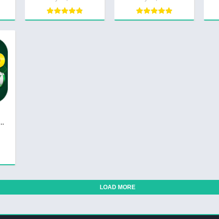
|
00
LOAD MORE