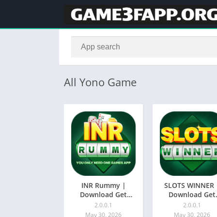
All Yono Game
INR Rummy |
SLOTS WINNER 
Download Get
Download Get
Bonus Rs.41 |
Bonus Rs.51 |
2.0.0.1
2.0.0.1
Withdrawal Rs.100
Withdrawal Rs.1
May 30, 2026
May 30, 2026