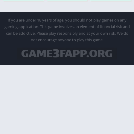
shuru kare
If you are under 18 years of age, you should not play games on any
gaming application. This game involves an element of financial risk and
can be addictive. Please play responsibly and at your own risk. We do
not encourage anyone to play this game.