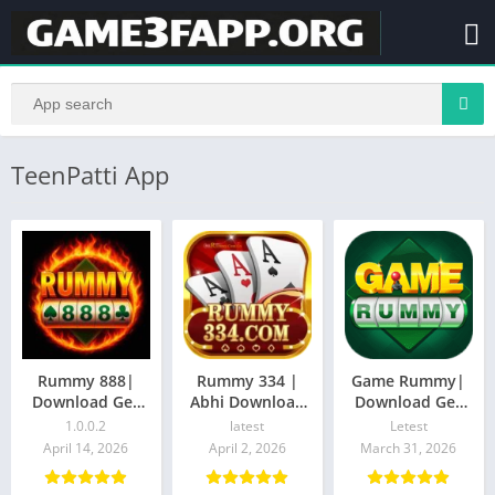
TeenPatti App
Rummy 888|
Rummy 334 |
Game Rummy|
Download Get
Abhi Download
Download Get
Bonus Rs.99|
kare or paaye
Bonus Rs.41 |
1.0.0.2
latest
Letest
Withdrawal
Rs.41 ka bonus |
Withdrawal
April 14, 2026
April 2, 2026
March 31, 2026
Rs.100
sirf Rs.100 se
Rs.100
withdrawal