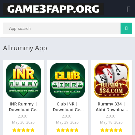
Allrummy App
INR Rummy |
Club INR |
Rummy 334 |
Download Get
Download Get
Abhi Download
Bonus Rs.41 |
Bonus Rs.99|
kare or paaye
2.0.0.1
2.0.0.1
2.0.0.1
Withdrawal
Withdrawal
Rs.41 ka bonus |
May 30, 2026
May 29, 2026
May 18, 2026
Rs.100
Rs.100
sirf Rs.100 se
withdrawal