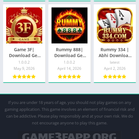
shuru kare
Game 3F|
Rummy 888|
Rummy 334 |
Download Get
Download Get
Abhi Download
Bonus Rs.99|
Bonus Rs.99|
kare or paaye
1.0.0.2
1.0.0.2
latest
Withdrawal
Withdrawal
Rs.41 ka bonus |
May 9, 2026
April 14, 2026
April 2, 2026
Rs.100
Rs.100
sirf Rs.100 se
withdrawal
shuru kare
If you are under 18 years of age, you should not play games on any
gaming application. This game involves an element of financial risk and
can be addictive. Please play responsibly and at your own risk. We do
not encourage anyone to play this game.