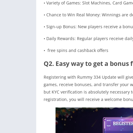
• Variety of Games: Slot Machines, Card Gam
• Chance to Win Real Money: Winnings are de
• Sign-up Bonus: New players receive a bonu
• Daily Rewards: Regular players receive dail
• free spins and cashback offers
Q2. Easy way to get a bonu
Registering with Rummy 334 Update will give
games, receive bonuses, and transfer your wi
but KYC verification is absolutely necessary 
registration, you will receive a welcome bon