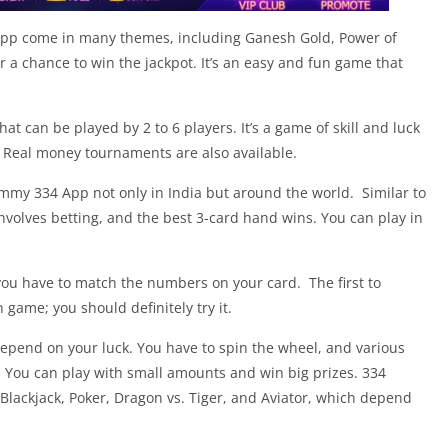
App come in many themes, including Ganesh Gold, Power of
r a chance to win the jackpot. It’s an easy and fun game that
t can be played by 2 to 6 players. It’s a game of skill and luck
 Real money tournaments are also available.
Rummy 334 App not only in India but around the world. Similar to
involves betting, and the best 3-card hand wins. You can play in
ou have to match the numbers on your card. The first to
 game; you should definitely try it.
end on your luck. You have to spin the wheel, and various
 You can play with small amounts and win big prizes. 334
lackjack, Poker, Dragon vs. Tiger, and Aviator, which depend