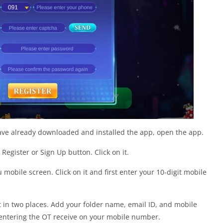
u have already downloaded and installed the app, open the app.
Register or Sign Up button. Click on it.
 mobile screen. Click on it and first enter your 10-digit mobile
 in two places. Add your folder name, email ID, and mobile
 entering the OT receive on your mobile number.