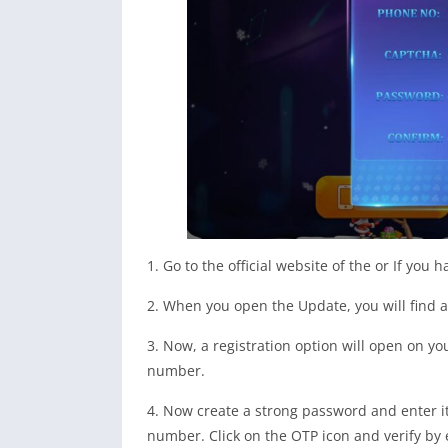
1. Go to the official website of the or If yo
2. When you open the Update, you will find a 
3. Now, a registration option will open on you
number.
4. Now create a strong password and enter it
number. Click on the OTP icon and verify by