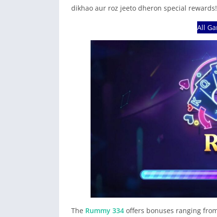
dikhao aur roz jeeto dheron special rewards! 
All G
The
Rummy 334
offers bonuses ranging fro