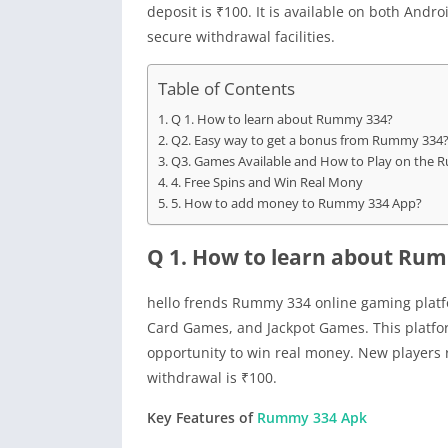
deposit is ₹100. It is available on both And
secure withdrawal facilities.
Table of Contents
Q 1. How to learn about Rummy 334?
Q2. Easy way to get a bonus from Rummy 334
Q3. Games Available and How to Play on the
4. Free Spins and Win Real Mony
5. How to add money to Rummy 334 App?
Q 1. How to learn about Ru
hello frends Rummy 334 online gaming platfo
Card Games, and Jackpot Games. This platfor
opportunity to win real money. New players
withdrawal is ₹100.
Key Features of
Rummy 334 Apk