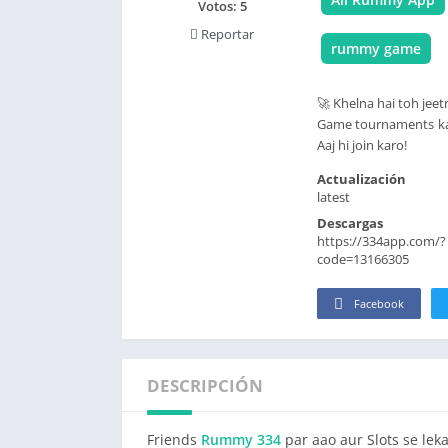
Votos:
5
Reportar
rummy game
🚀 Khelna hai toh jee
Game tournaments ka m
Aaj hi join karo!
Actualización
latest
Descargas
https://334app.com/?
code=13166305
Facebook
DESCRIPCIÓN
Friends
Rummy 334
par aao aur Slots se lek