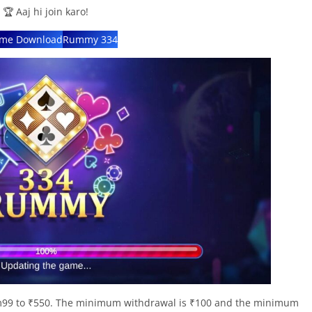
🏆 Aaj hi join karo!
ame Download
Rummy 334
m99 to ₹550. The minimum withdrawal is ₹100 and the minimum