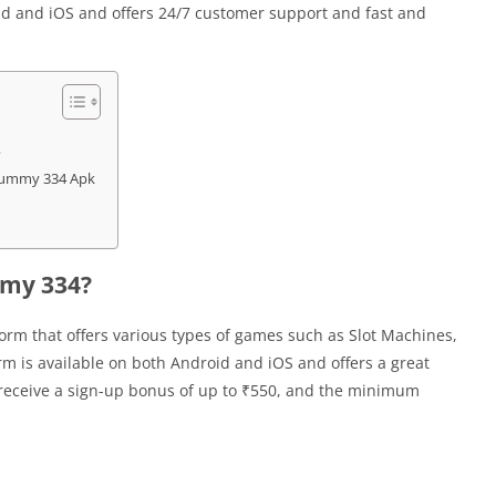
roid and iOS and offers 24/7 customer support and fast and
?
 Rummy 334 Apk
mmy 334?
rm that offers various types of games such as Slot Machines,
m is available on both Android and iOS and offers a great
 receive a sign-up bonus of up to ₹550, and the minimum