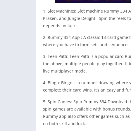
1. Slot Machines: Slot machine Rummy 334 
Kraken, and Jungle Delight. Spin the reels fo
depends on luck.
2. Rummy 334 App : A classic 13-card game tha
where you have to form sets and sequences.
3. Teen Patti: Teen Patti is a popular card 
the above, multiple people play together. It 
live multiplayer mode.
4. Bingo: Bingo is a number-drawing where y
complete their card wins. It’s an easy and fun
5. Spin Games: Spin Rummy 334 Download dep
spin games are available with bonus rounds.
Rummy app also offers other games such as B
on both skill and luck.