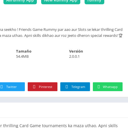
tna seekho ! Friends Game Rummy par aao aur Slots se lekar thrilling Card
aza uthao. Apni skills dikhao aur roz jeeto dheron special rewards! 🏆
Tamaño
Versión
54.4MB
2.0.0.1
Twitter
Pinterest
Telegram
Whatsapp
ar thrilling Card Game tournaments ka maza uthao. Apni skills