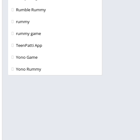
Rumble Rummy
rummy
rummy game
TeenPatti App
Yono Game
Yono Rummy