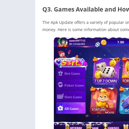
Q3. Games Available and Ho
The Apk Update offers a variety of popular o
money. Here is some information about som