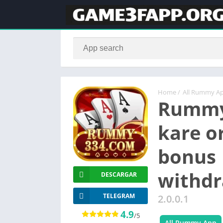
Home
/
All Rummy A
Rummy
kare o
bonus |
withdr
DESCARGAR
TELEGRAM
2.0.0.1
4.9
/5
All Rummy App