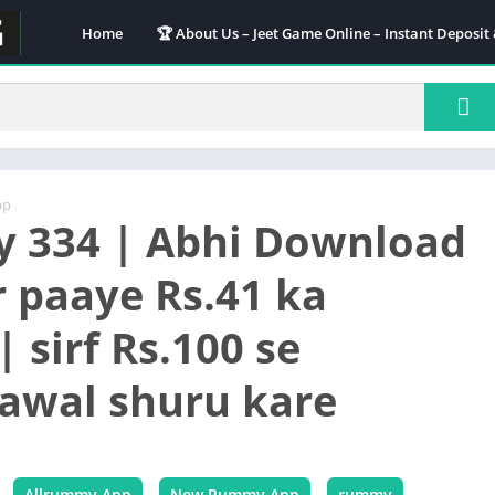
Home
🏆 About Us – Jeet Game Online – Instant Deposi
pp
 334 | Abhi Download
r paaye Rs.41 ka
 sirf Rs.100 se
awal shuru kare
Allrummy App
New Rummy App
rummy