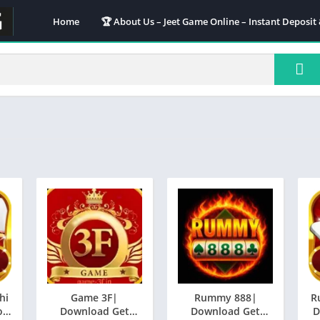
Home
🏆 About Us – Jeet Game Online – Instant Deposi
hi
Game 3F|
Rummy 888|
R
or
Download Get
Download Get
D