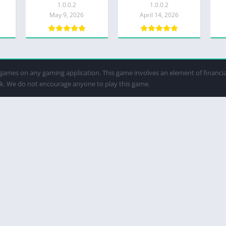
Bonus Rs.99|
Bonus Rs.99|
1.0.0.2
1.0.0.2
00
Withdrawal Rs.100
Withdrawal Rs.100
b
May 9, 2026
April 14, 2026
 games on any gaming application. This game involves an element of financia
isk. We do not encourage anyone to play this game.