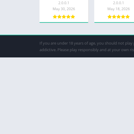
Bonus Rs.41 |
paaye Rs.41 ka
2.0.0.1
2.0.0.1
Withdrawal Rs.100
bonus | sirf Rs.1
May 30, 2026
May 18, 2026
se withdrawal
shuru kare
If you are under 18 years of age, you should not play
addictive. Please play responsibly and at your own r