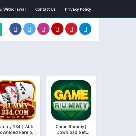
t & Withdrawal
Contact Us
Privacy Policy
ummy 334 | Abhi
Game Rummy|
ownload kare or
Download Get