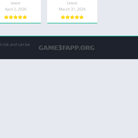
paaye Rs.41 ka
Bonus Rs.41 |
latest
Letest
onus | sirf Rs.100
Withdrawal Rs.100
April 2, 2026
March 31, 2026
se withdrawal
shuru kare
l risk and can be