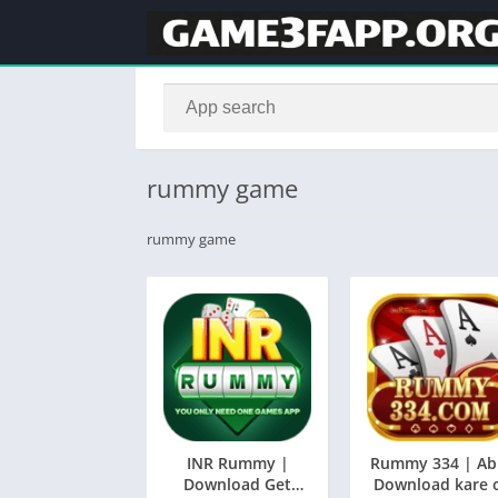
rummy game
rummy game
INR Rummy |
Rummy 334 | Ab
Download Get
Download kare 